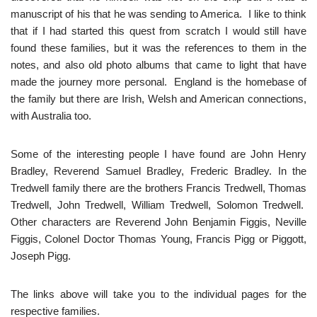
manuscript of his that he was sending to America. I like to think
that if I had started this quest from scratch I would still have
found these families, but it was the references to them in the
notes, and also old photo albums that came to light that have
made the journey more personal. England is the homebase of
the family but there are Irish, Welsh and American connections,
with Australia too.
Some of the interesting people I have found are John Henry
Bradley, Reverend Samuel Bradley, Frederic Bradley. In the
Tredwell family there are the brothers Francis Tredwell, Thomas
Tredwell, John Tredwell, William Tredwell, Solomon Tredwell.
Other characters are Reverend John Benjamin Figgis, Neville
Figgis, Colonel Doctor Thomas Young, Francis Pigg or Piggott,
Joseph Pigg.
The links above will take you to the individual pages for the
respective families.