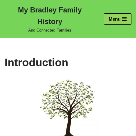
My Bradley Family
Skip
Menu
History
to
content
And Connected Families
Introduction