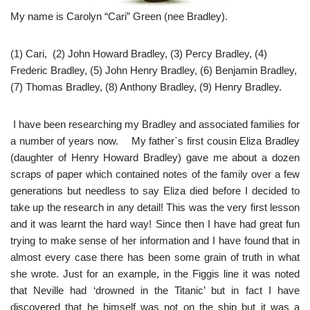
My name is Carolyn “Cari” Green (nee Bradley).
(1) Cari, (2) John Howard Bradley, (3) Percy Bradley, (4)
Frederic Bradley, (5) John Henry Bradley, (6) Benjamin Bradley,
(7) Thomas Bradley, (8) Anthony Bradley, (9) Henry Bradley.
I have been researching my Bradley and associated families for
a number of years now. My father`s first cousin Eliza Bradley
(daughter of Henry Howard Bradley) gave me about a dozen
scraps of paper which contained notes of the family over a few
generations but needless to say Eliza died before I decided to
take up the research in any detail! This was the very first lesson
and it was learnt the hard way! Since then I have had great fun
trying to make sense of her information and I have found that in
almost every case there has been some grain of truth in what
she wrote. Just for an example, in the Figgis line it was noted
that Neville had ‘drowned in the Titanic’ but in fact I have
discovered that he himself was not on the ship but it was a