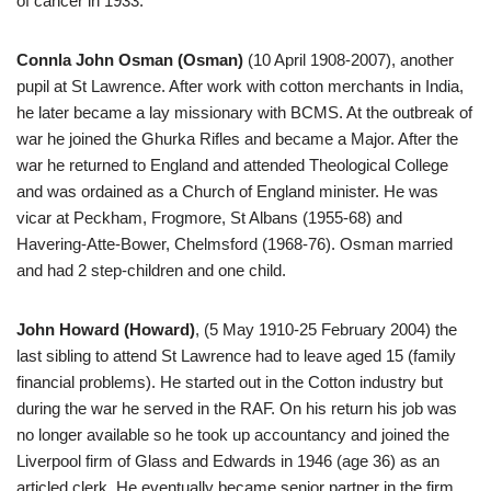
of cancer in 1933.
Connla John Osman (Osman)
(10 April 1908-2007), another
pupil at St Lawrence. After work with cotton merchants in India,
he later became a lay missionary with BCMS. At the outbreak of
war he joined the Ghurka Rifles and became a Major. After the
war he returned to England and attended Theological College
and was ordained as a Church of England minister. He was
vicar at Peckham, Frogmore, St Albans (1955-68) and
Havering-Atte-Bower, Chelmsford (1968-76). Osman married
and had 2 step-children and one child.
John Howard (Howard)
, (5 May 1910-25 February 2004) the
last sibling to attend St Lawrence had to leave aged 15 (family
financial problems). He started out in the Cotton industry but
during the war he served in the RAF. On his return his job was
no longer available so he took up accountancy and joined the
Liverpool firm of Glass and Edwards in 1946 (age 36) as an
articled clerk. He eventually became senior partner in the firm