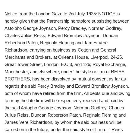
Notice from the London Gazette 2nd July 1935: NOTICE is
hereby given that the Partnership heretofore subsisting between
Astolpho George Joynson, Percy Bradley, Norman Godfrey,
Charles Julius Reiss, Edward Bromilow Joynson, Duncan
Robertson Paton, Reginald Fleming and James Vere
Richardson, carrying on business as Cotton and General
Merchants and Brokers, at Orleans House, Liverpool, 24-25,
Great Tower Street, London, E.C.3, and 126, Royal Exchange,
Manchester, and elsewhere, under’ the style or firm of REISS
BROTHERS, has been dissolved by mutual consent as far as
regards the said Percy Bradley and Edward Bromilow Joynson,
both of whom have retired from the firm. All debts due and owing
to or by the late firm will be respectively received and paid by
the said Astopho George Joynson, Norman Godfrey, Charles
Julius Reiss. Duncan Robertson Paton, Reginald Fleming and
James Vere Richardson, by whom the said business will be
carried on in the future, under the said style or firm of ” Reiss