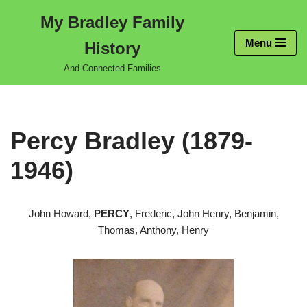
My Bradley Family
Skip
Menu
History
to
content
And Connected Families
Percy Bradley (1879-
1946)
John Howard,
PERCY
, Frederic, John Henry, Benjamin,
Thomas, Anthony, Henry