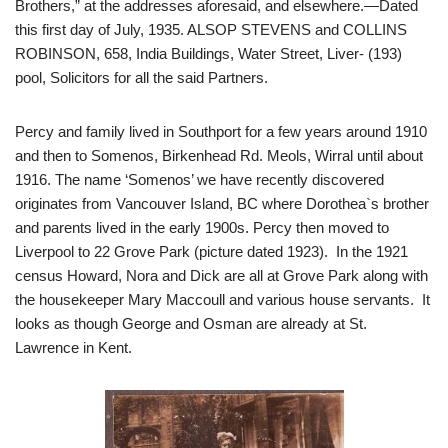
Brothers,” at the addresses aforesaid, and elsewhere.—Dated
this first day of July, 1935. ALSOP STEVENS and COLLINS
ROBINSON, 658, India Buildings, Water Street, Liver- (193)
pool, Solicitors for all the said Partners.
Percy and family lived in Southport for a few years around 1910
and then to Somenos, Birkenhead Rd. Meols, Wirral until about
1916. The name ‘Somenos’ we have recently discovered
originates from Vancouver Island, BC where Dorothea`s brother
and parents lived in the early 1900s. Percy then moved to
Liverpool to 22 Grove Park (picture dated 1923). In the 1921
census Howard, Nora and Dick are all at Grove Park along with
the housekeeper Mary Maccoull and various house servants. It
looks as though George and Osman are already at St.
Lawrence in Kent.