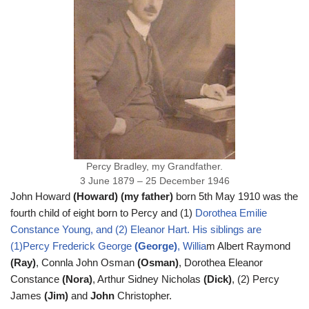
Percy Bradley, my Grandfather.
3 June 1879 – 25 December 1946
John Howard
(Howard) (my father)
born 5th May 1910 was the
fourth child of eight born to Percy and (1)
Dorothea Emilie
Constance Young
, and (2) Eleanor Hart. His siblings are
(1)Percy Frederick George
(George)
, Willia
m Albert Raymond
(Ray)
, Connla John Osman
(Osman)
, Dorothea Eleanor
Constance
(Nora)
, Arthur Sidney Nicholas
(Dick)
, (2) Percy
James
(Jim)
and
John
Christopher.