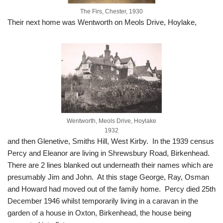
The Firs, Chester, 1930
Their next home was Wentworth on Meols Drive, Hoylake,
Wentworth, Meols Drive, Hoylake
1932
and then Glenetive, Smiths Hill, West Kirby. In the 1939 census
Percy and Eleanor are living in Shrewsbury Road, Birkenhead.
There are 2 lines blanked out underneath their names which are
presumably Jim and John. At this stage George, Ray, Osman
and Howard had moved out of the family home. Percy died 25th
December 1946 whilst temporarily living in a caravan in the
garden of a house in Oxton, Birkenhead, the house being