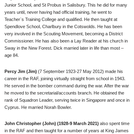
Junior School, and St Probus in Salisbury. This he did for many
years until, never having had official training, he went to
Teacher`s Training College and qualified. He then taught at
Spendlove School, Charlbury in the Cotswolds. He has been
very involved in the Scouting Movement, becoming a District
Commissioner. He has also been a Lay Reader at his church in
Sway in the New Forest. Dick married later in life than most –
age 84.
Percy Jim (Jim)
(7 September 1923-27 May 2012) made his
career in the RAF, joining virtually straight from school in 1943.
He served in the bomber command during the war. After the war
he moved to the secretarial/accounts branch. He obtained the
rank of Squadron Leader, serving twice in Singapore and once in
Cyprus. He married Norah Bowler.
John Christopher (John) (1928-9 March 2021)
also spent time
in the RAF and then taught for a number of years at King James