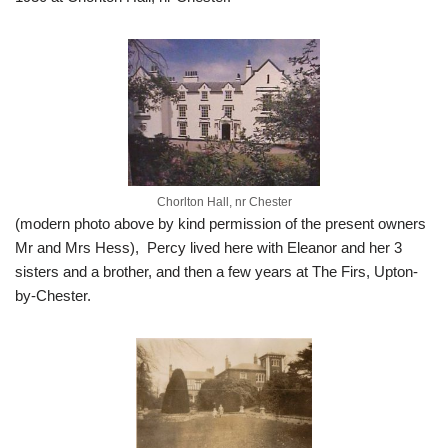
Chorlton Hall, nr Chester
(modern photo above by kind permission of the present owners
Mr and Mrs Hess), Percy lived here with Eleanor and her 3
sisters and a brother, and then a few years at The Firs, Upton-
by-Chester.