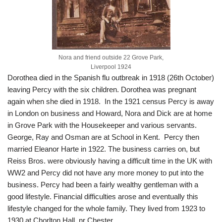
Nora and friend outside 22 Grove Park,
Liverpool 1924
Dorothea died in the Spanish flu outbreak in 1918 (26th October)
leaving Percy with the six children. Dorothea was pregnant
again when she died in 1918. In the 1921 census Percy is away
in London on business and Howard, Nora and Dick are at home
in Grove Park with the Housekeeper and various servants.
George, Ray and Osman are at School in Kent. Percy then
married Eleanor Harte in 1922. The business carries on, but
Reiss Bros. were obviously having a difficult time in the UK with
WW2 and Percy did not have any more money to put into the
business. Percy had been a fairly wealthy gentleman with a
good lifestyle. Financial difficulties arose and eventually this
lifestyle changed for the whole family. They lived from 1923 to
1930 at Chorlton Hall, nr Chester.