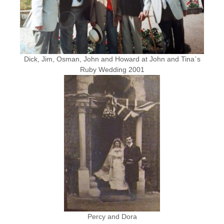
Dick, Jim, Osman, John and Howard at John and Tina`s
Ruby Wedding 2001
Percy and Dora