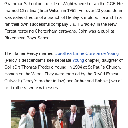
Grammar School on the Isle of Wight where he ran the CCF. He
married Christina (Tina) Wilson in 1961. For over 20 years John
was sales director of a branch of Henley`s motors. He and Tina
ran their own successful company J & T Bradley, in the New
Forest restoring Cheltenham caravans. John was a pupil at
Birkenhead Boys School.
Their father
Percy
married
Dorothea Emilie Constance Young,
(Percy`s descendants see separate
Young
chapter) daughter of
Col. (Dr) Thomas Frederic Young, in 1904 at St Paul`s Church,
Hooton on the Wirral. They were married by the Rev`d Ernest
Cullwick (Percy`s brother-in-law) and Arthur and Bobbie (two of
his brothers) were witnesses.