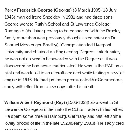
Percy Frederick George (George)
(3 March 1905- 18 July
1946) married Irene Shockley in 1931 and had three sons.
George went to Ruthin School and St Lawrence College,
Ramsgate (the latter proving to be connected with the Bradley
family more than was previously thought – see notes on Dr
Samuel Messenger Bradley). George attended Liverpool
University and obtained an Engineering Degree. Unfortunately
he was not allowed to be awarded with the Degree as it was
discovered he had never matriculated! He was in the RAF as a
pilot and was killed in an aircraft accident while testing a new jet
engine in 1946. He had just been promulgated Air Commodore,
sadly with effect from a few days after his death.
William Albert Raymond (Ray)
(1906-1933) also went to St
Lawrence College and then into the Cotton trade with his father.
He spent some time in Hamburg, Germany and has left some
lovely photos of life in the late 1920s/early 1930s. He sadly died