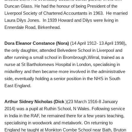
Duncan Glass. He had the honour of being President of the
Liverpool Society of Chartered Accountants in 1963. He married
Laura Dilys Jones. In 1939 Howard and Dilys were living in
Ennerdale Road, Birkenhead.
Dora Eleanor Constance (Nora)
(14 April 1912- 13 April 1998)
,
the only daughter, attended Belvedere School in Liverpool and
after running a small school in Brombrough,Wirral, trained as a
nurse at St Bartholomews Hospital in London, specialising in
midwifery and then became more involved in the administrative
side, eventually holding a senior position in the NHS in South
East England.
Arthur Sidney Nicholas (Dick
)(23 March 1916-8 January
2014) was a pupil at Ruthin School, N Wales. Following service
in India in the RAF, he remained there for a few years teaching,
specialising in woodwork and metalwork. On returning to
England he taught at Monkton Combe School near Bath, Bruton