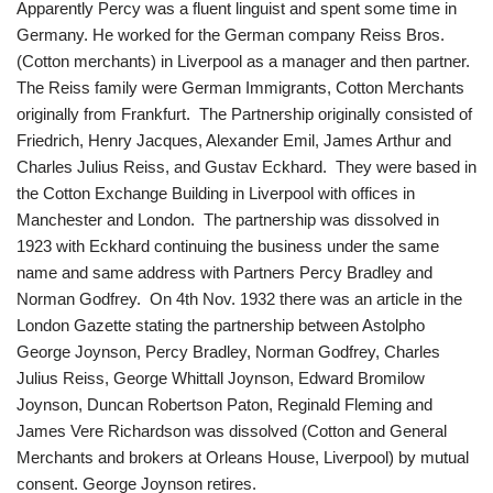
Apparently Percy was a fluent linguist and spent some time in
Germany. He worked for the German company Reiss Bros.
(Cotton merchants) in Liverpool as a manager and then partner.
The Reiss family were German Immigrants, Cotton Merchants
originally from Frankfurt. The Partnership originally consisted of
Friedrich, Henry Jacques, Alexander Emil, James Arthur and
Charles Julius Reiss, and Gustav Eckhard. They were based in
the Cotton Exchange Building in Liverpool with offices in
Manchester and London. The partnership was dissolved in
1923 with Eckhard continuing the business under the same
name and same address with Partners Percy Bradley and
Norman Godfrey. On 4th Nov. 1932 there was an article in the
London Gazette stating the partnership between Astolpho
George Joynson, Percy Bradley, Norman Godfrey, Charles
Julius Reiss, George Whittall Joynson, Edward Bromilow
Joynson, Duncan Robertson Paton, Reginald Fleming and
James Vere Richardson was dissolved (Cotton and General
Merchants and brokers at Orleans House, Liverpool) by mutual
consent. George Joynson retires.