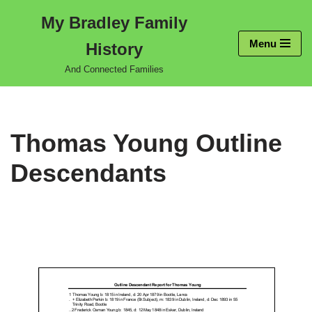
My Bradley Family
Skip
Menu
History
to
content
And Connected Families
Thomas Young Outline
Descendants